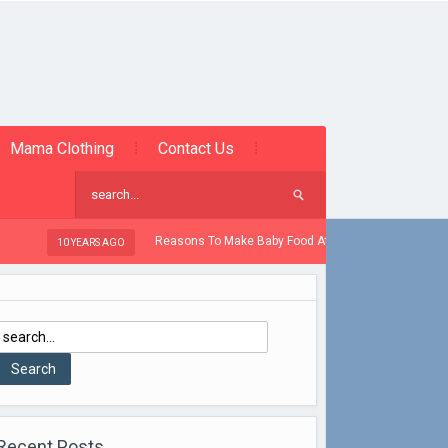
Mama Clothing
Contact Us
Reasons To Make Baby Food At Home
 YEARS AGO
10 YEARS AGO
Recent Posts