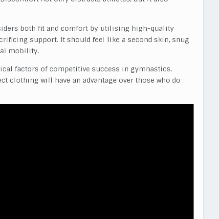
ders both fit and comfort by utilising high-quality
crificing support. It should feel like a second skin, snug
al mobility.
itical factors of competitive success in gymnastics.
ect clothing will have an advantage over those who do