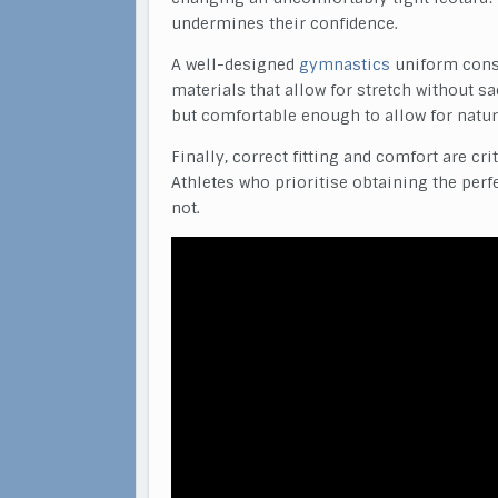
undermines their confidence.
A well-designed
gymnastics
uniform consi
materials that allow for stretch without sa
but comfortable enough to allow for natur
Finally, correct fitting and comfort are cr
Athletes who prioritise obtaining the perf
not.