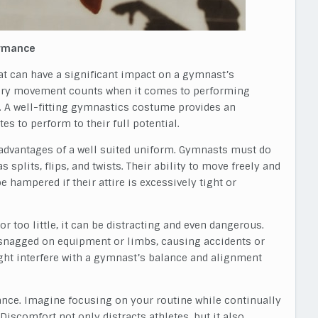
ormance
hat can have a significant impact on a gymnast’s
very movement counts when it comes to performing
e. A well-fitting gymnastics costume provides an
es to perform to their full potential.
y advantages of a well suited uniform. Gymnasts must do
 splits, flips, and twists. Their ability to move freely and
hampered if their attire is excessively tight or
or too little, it can be distracting and even dangerous.
t snagged on equipment or limbs, causing accidents or
ght interfere with a gymnast’s balance and alignment
ance. Imagine focusing on your routine while continually
iscomfort not only distracts athletes, but it also