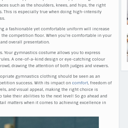
es such as the shoulders, knees, and hips, the right
s. This is especially true when doing high-intensity
ss.
ing a fashionable yet comfortable uniform will increase
 the competition floor. When you’re comfortable in your
 and overall presentation.
ints. Your gymnastics costume allows you to express
rules. A one-of-a-kind design or eye-catching colour
owd, drawing the attention of both judges and viewers.
ppropriate gymnastics clothing should be seen as an
etition success. With its impact on
comfort
, freedom of
vels, and visual appeal, making the right choice is
 take their abilities to the next level! So go ahead and
etail matters when it comes to achieving excellence in