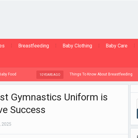
ies
Breastfeeding
Baby Clothing
Baby Care
Things To Know About Breastfeeding
10 YEARS AGO
10
st Gymnastics Uniform is
ive Success
, 2025