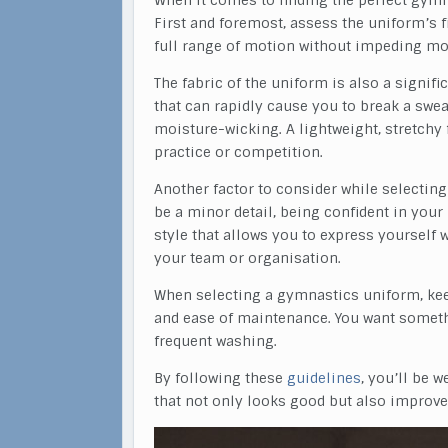
When it comes to finding the perfect gymn
First and foremost, assess the uniform’s fi
full range of motion without impeding mob
The fabric of the uniform is also a signif
that can rapidly cause you to break a swea
moisture-wicking. A lightweight, stretchy 
practice or competition.
Another factor to consider while selecting
be a minor detail, being confident in you
style that allows you to express yourself
your team or organisation.
When selecting a gymnastics uniform, keep
and ease of maintenance. You want someth
frequent washing.
By following these
guidelines
, you’ll be 
that not only looks good but also improv