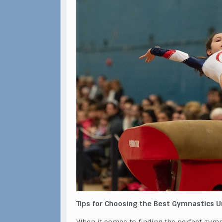
Tips for Choosing the Best Gymnastics 