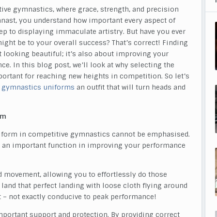
tive gymnastics, where grace, strength, and precision
mnast, you understand how important every aspect of
p to displaying immaculate artistry. But have you ever
ght be to your overall success? That’s correct! Finding
t looking beautiful; it’s also about improving your
. In this blog post, we’ll look at why selecting the
rtant for reaching new heights in competition. So let’s
 gymnastics
uniforms
an outfit that will turn heads and
rm
niform in competitive gymnastics cannot be emphasised.
ays an important function in improving your performance
ed movement, allowing you to effortlessly do those
o land that perfect landing with loose cloth flying around
uit – not exactly conducive to peak performance!
portant support and protection. By providing correct