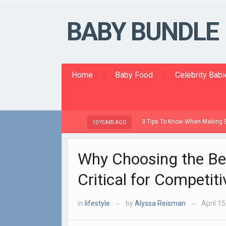
BABY BUNDLE
Home
Baby Food
Celebrity Bab
3 Tips To Know When Making Baby Food
10 YEARS AGO
Why Choosing the Be
Critical for Competit
in
lifestyle
by
Alyssa Reisman
April 15
—
—