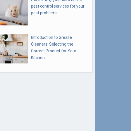
pest control services for your
pest problems
Introduction to Grease
Cleaners: Selecting the
Correct Product for Your
Kitchen