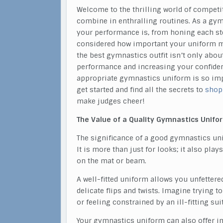
Welcome to the thrilling world of competi
combine in enthralling routines. As a gy
your performance is, from honing each ste
considered how important your uniform mi
the best gymnastics outfit isn’t only abou
performance and increasing your confidence
appropriate gymnastics uniform is so impo
get started and find all the secrets to
shop
make judges cheer!
The Value of a Quality Gymnastics Unifo
The significance of a good gymnastics u
It is more than just for looks; it also pl
on the mat or beam.
A well-fitted uniform allows you unfetter
delicate flips and twists. Imagine trying t
or feeling constrained by an ill-fitting s
Your gymnastics uniform can also offer im