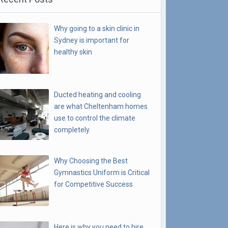
Why going to a skin clinic in
Sydney is important for
healthy skin
Ducted heating and cooling
are what Cheltenham homes
use to control the climate
completely.
Why Choosing the Best
Gymnastics Uniform is Critical
for Competitive Success
Here is why you need to hire