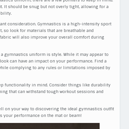
astics uniform, there are a few pointers to keep in mind.
t. It should be snug but not overly tight, allowing for a
ility.
icant consideration. Gymnastics is a high-intensity sport
t, so look for materials that are breathable and
fabric will also improve your overall comfort during
 a gymnastics uniform is style. While it may appear to
r look can have an impact on your performance. Find a
 while complying to any rules or limitations imposed by
 functionality in mind. Consider things like durability
ing that can withstand tough workout sessions and
well on your way to discovering the ideal gymnastics outfit
es your performance on the mat or beam!