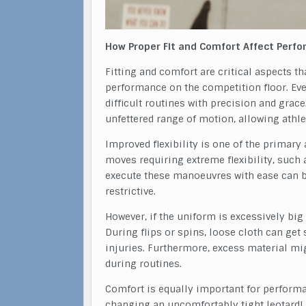
How Proper Fit and Comfort Affect Perf
Fitting and comfort are critical aspects t
performance on the competition floor. E
difficult routines with precision and grac
unfettered range of motion, allowing athlet
Improved flexibility is one of the primar
moves requiring extreme flexibility, such as
execute these manoeuvres with ease can be 
restrictive.
However, if the uniform is excessively big 
During flips or spins, loose cloth can ge
injuries. Furthermore, excess material mi
during routines.
Comfort is equally important for perform
changing an uncomfortably tight leotard! D