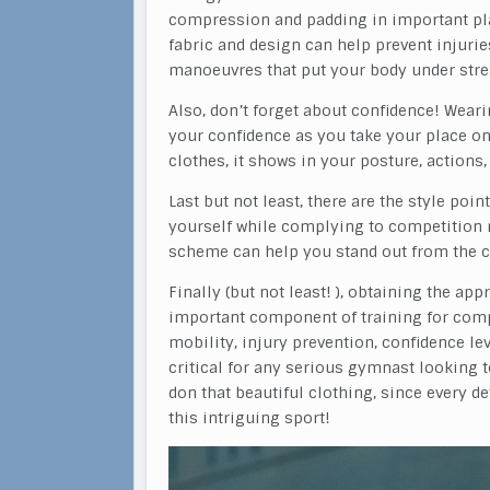
compression and padding in important plac
fabric and design can help prevent injurie
manoeuvres that put your body under stre
Also, don’t forget about confidence! Wear
your confidence as you take your place on
clothes, it shows in your posture, actions,
Last but not least, there are the style po
yourself while complying to competition 
scheme can help you stand out from the cr
Finally (but not least! ), obtaining the a
important component of training for comp
mobility, injury prevention, confidence le
critical for any serious gymnast looking to
don that beautiful clothing, since every d
this intriguing sport!