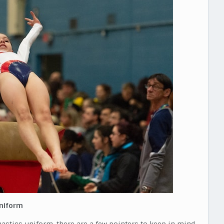
Uniform