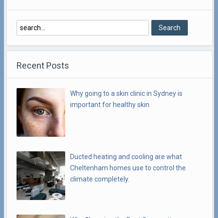
Recent Posts
Why going to a skin clinic in Sydney is
important for healthy skin
Ducted heating and cooling are what
Cheltenham homes use to control the
climate completely.