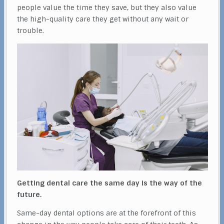
people value the time they save, but they also value
the high-quality care they get without any wait or
trouble.
Getting dental care the same day is the way of the
future.
Same-day dental options are at the forefront of this