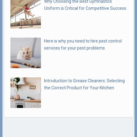
Why Choosing the Best Gymnastics
Uniform is Critical for Competitive Success
Here is why you need to hire pest control
services for your pest problems
Introduction to Grease Cleaners: Selecting
the Correct Product for Your Kitchen