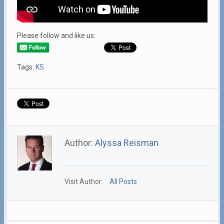
Please follow and like us:
Tags:
KS
Author:
Alyssa Reisman
Visit Author:
All Posts