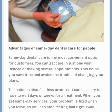
Advantages of same-day dental care for people
Same-day dental care is the most convenient option
for customers. You can get care in just one visit
instead of making several appointments. This helps
you save time and avoids the trouble of changing your
plans.
The patients also feel less anxious. It can be scary to
have to wait days or weeks for a treatment. When you
get same-day services, your problem is fixed when
you leave, so you can stop feeling bad right away.