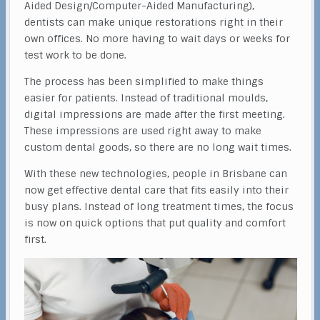
Aided Design/Computer-Aided Manufacturing),
dentists can make unique restorations right in their
own offices. No more having to wait days or weeks for
test work to be done.
The process has been simplified to make things
easier for patients. Instead of traditional moulds,
digital impressions are made after the first meeting.
These impressions are used right away to make
custom dental goods, so there are no long wait times.
With these new technologies, people in Brisbane can
now get effective dental care that fits easily into their
busy plans. Instead of long treatment times, the focus
is now on quick options that put quality and comfort
first.