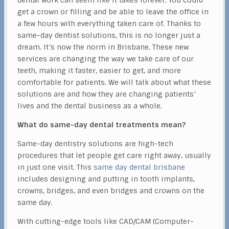
dental work can seem like it takes forever. You could
get a crown or filling and be able to leave the office in
a few hours with everything taken care of. Thanks to
same-day dentist solutions, this is no longer just a
dream. It’s now the norm in Brisbane. These new
services are changing the way we take care of our
teeth, making it faster, easier to get, and more
comfortable for patients. We will talk about what these
solutions are and how they are changing patients’
lives and the dental business as a whole.
What do same-day dental treatments mean?
Same-day dentistry solutions are high-tech
procedures that let people get care right away, usually
in just one visit. This
same day dental brisbane
includes designing and putting in tooth implants,
crowns, bridges, and even bridges and crowns on the
same day.
With cutting-edge tools like CAD/CAM (Computer-