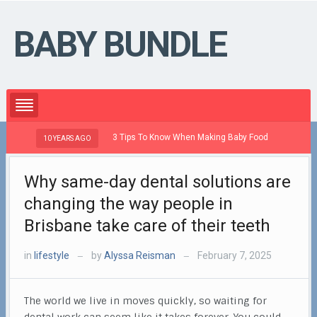
BABY BUNDLE
3 Tips To Know When Making Baby Food
10 YEARS AGO
10 Y
Why same-day dental solutions are
changing the way people in
Brisbane take care of their teeth
in
lifestyle
by
Alyssa Reisman
February 7, 2025
—
—
The world we live in moves quickly, so waiting for