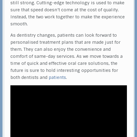
still strong. Cutting-edge technology is used to make
sure that speed doesn’t come at the cost of quality.
Instead, the two work together to make the experience
smooth.
As dentistry changes, patients can look forward to
personalised treatment plans that are made just for
them. They can also enjoy the convenience and
comfort of same-day services. As we move towards a
time of quick and effective oral care solutions, the
future is sure to hold interesting opportunities for
both dentists and
patients
.