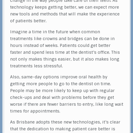
change in the way people take care of their teeth. As
technology keeps getting better, we can expect more
new tools and methods that will make the experience
of patients better.
Imagine a time in the future when common
treatments like crowns and bridges can be done in
hours instead of weeks. Patients could get better
faster and spend less time at the dentist’s office. This
not only makes things easier, but it also makes long
treatments less stressful.
Also, same-day options improve oral health by
getting more people to go to the dentist on time.
People may be more likely to keep up with regular
check-ups and deal with problems before they get
worse if there are fewer barriers to entry, like long wait
times for appointments.
As Brisbane adopts these new technologies, it’s clear
that the dedication to making patient care better is