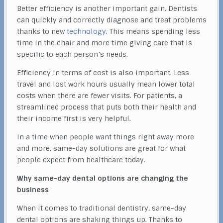
Better efficiency is another important gain. Dentists
can quickly and correctly diagnose and treat problems
thanks to new
technology
. This means spending less
time in the chair and more time giving care that is
specific to each person’s needs.
Efficiency in terms of cost is also important. Less
travel and lost work hours usually mean lower total
costs when there are fewer visits. For patients, a
streamlined process that puts both their health and
their income first is very helpful.
In a time when people want things right away more
and more, same-day solutions are great for what
people expect from healthcare today.
Why same-day dental options are changing the
business
When it comes to traditional dentistry, same-day
dental options are shaking things up. Thanks to