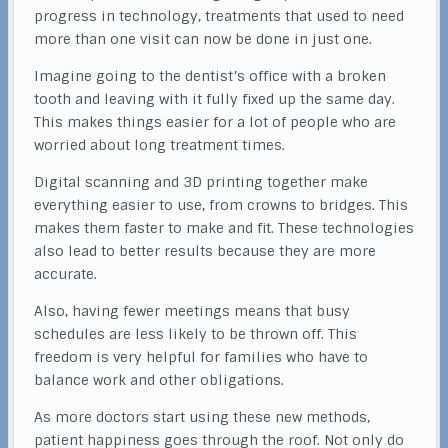
progress in technology, treatments that used to need
more than one visit can now be done in just one.
Imagine going to the dentist’s office with a broken
tooth and leaving with it fully fixed up the same day.
This makes things easier for a lot of people who are
worried about long treatment times.
Digital scanning and 3D printing together make
everything easier to use, from crowns to bridges. This
makes them faster to make and fit. These technologies
also lead to better results because they are more
accurate.
Also, having fewer meetings means that busy
schedules are less likely to be thrown off. This
freedom is very helpful for families who have to
balance work and other obligations.
As more doctors start using these new methods,
patient happiness goes through the roof. Not only do